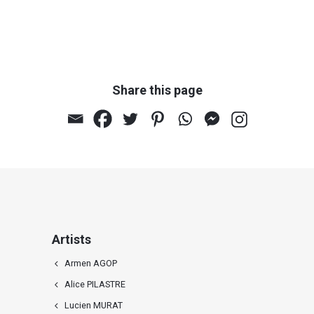
Share this page
Artists
Armen AGOP
Alice PILASTRE
Lucien MURAT