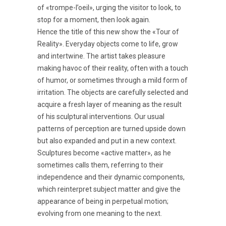
of «trompe-l’oeil», urging the visitor to look, to
stop for a moment, then look again.
Hence the title of this new show the «Tour of
Reality». Everyday objects come to life, grow
and intertwine. The artist takes pleasure
making havoc of their reality, often with a touch
of humor, or sometimes through a mild form of
irritation. The objects are carefully selected and
acquire a fresh layer of meaning as the result
of his sculptural interventions. Our usual
patterns of perception are turned upside down
but also expanded and put in a new context.
Sculptures become «active matter», as he
sometimes calls them, referring to their
independence and their dynamic components,
which reinterpret subject matter and give the
appearance of being in perpetual motion;
evolving from one meaning to the next.