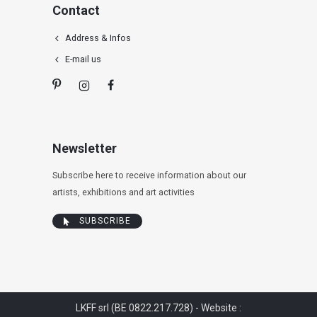
Contact
Address & Infos
E-mail us
Newsletter
Subscribe here to receive information about our
artists, exhibitions and art activities
SUBSCRIBE
LKFF srl (BE 0822.217.728) - Website :