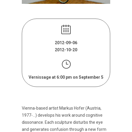
2012-09-06
2012-10-20
Vernissage at 6:00 pm on September 5
Vienna-based artist Markus Hofer (Austria,
1977-…) develops his work around cognitive
dissonance. Each sculpture disturbs the eye
and generates confusion through a new form