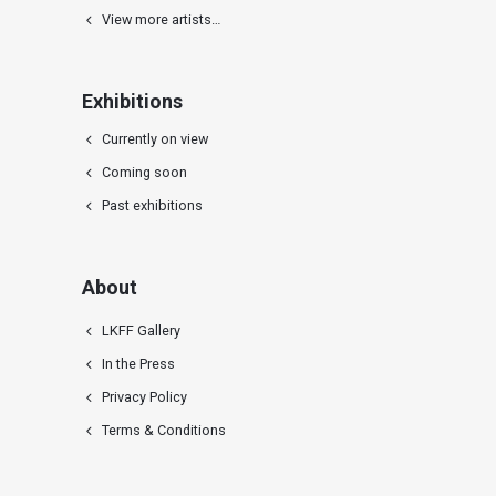
View more artists…
Exhibitions
Currently on view
Coming soon
Past exhibitions
About
LKFF Gallery
In the Press
Privacy Policy
Terms & Conditions