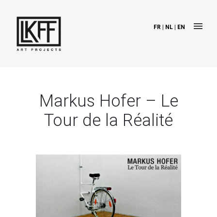
FR
|
NL
|
EN
Markus Hofer – Le
Tour de la Réalité