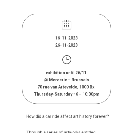
16-11-2023
26-11-2023
exhibition until 26/11
@ Mercerie – Brussels
70 rue van Artevelde, 1000 Bxl
Thursday-Saturday • 6 – 10:00pm
How did a car ride affect art history forever?
Through a series of artworks entitled