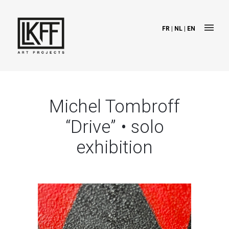
FR
|
NL
|
EN
Michel Tombroff
“Drive” • solo
exhibition