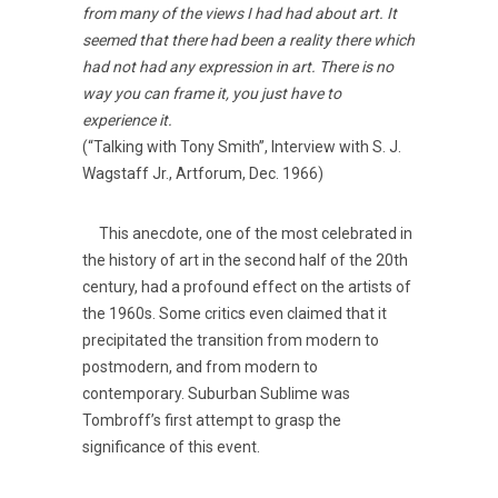
from many of the views I had had about art. It
seemed that there had been a reality there which
had not had any expression in art. There is no
way you can frame it, you just have to
experience it.
(“Talking with Tony Smith”, Interview with S. J.
Wagstaff Jr., Artforum, Dec. 1966)
This anecdote, one of the most celebrated in
the history of art in the second half of the 20th
century, had a profound effect on the artists of
the 1960s. Some critics even claimed that it
precipitated the transition from modern to
postmodern, and from modern to
contemporary. Suburban Sublime was
Tombroff’s first attempt to grasp the
significance of this event.