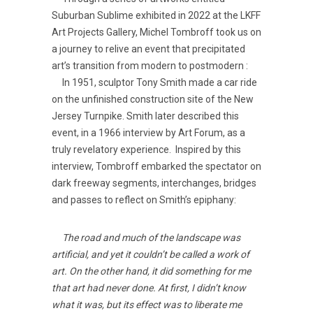
Suburban Sublime exhibited in 2022 at the LKFF
Art Projects Gallery, Michel Tombroff took us on
a journey to relive an event that precipitated
art’s transition from modern to postmodern :
In 1951, sculptor Tony Smith made a car ride
on the unfinished construction site of the New
Jersey Turnpike. Smith later described this
event, in a 1966 interview by Art Forum, as a
truly revelatory experience. Inspired by this
interview, Tombroff embarked the spectator on
dark freeway segments, interchanges, bridges
and passes to reflect on Smith’s epiphany:
The road and much of the landscape was
artificial, and yet it couldn’t be called a work of
art. On the other hand, it did something for me
that art had never done. At first, I didn’t know
what it was, but its effect was to liberate me