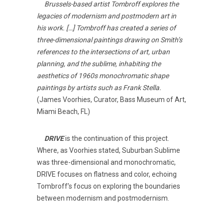
Brussels-based artist Tombroff explores the
legacies of modernism and postmodern art in
his work. […] Tombroff has created a series of
three-dimensional paintings drawing on Smith’s
references to the intersections of art, urban
planning, and the sublime, inhabiting the
aesthetics of 1960s monochromatic shape
paintings by artists such as Frank Stella.
(James Voorhies, Curator, Bass Museum of Art,
Miami Beach, FL)
DRIVE
is the continuation of this project.
Where, as Voorhies stated, Suburban Sublime
was three-dimensional and monochromatic,
DRIVE focuses on flatness and color, echoing
Tombroff’s focus on exploring the boundaries
between modernism and postmodernism.