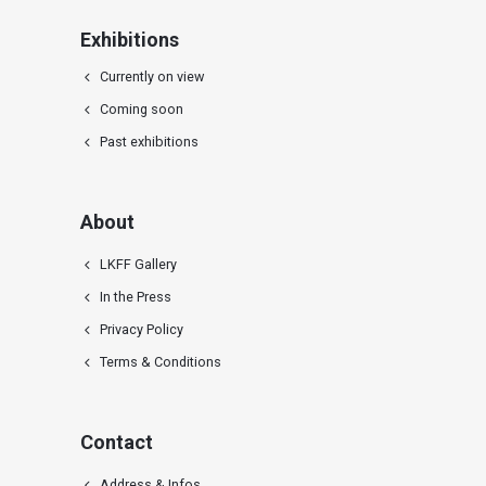
Exhibitions
Currently on view
Coming soon
Past exhibitions
About
LKFF Gallery
In the Press
Privacy Policy
Terms & Conditions
Contact
Address & Infos