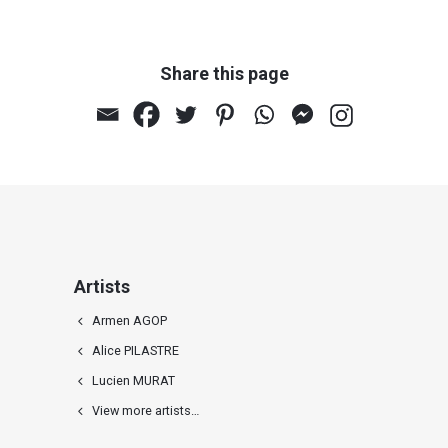
Share this page
Artists
Armen AGOP
Alice PILASTRE
Lucien MURAT
View more artists…