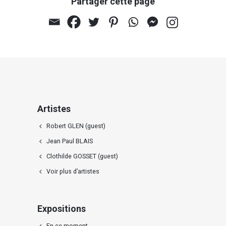
Partager cette page
Artistes
Robert GLEN (guest)
Jean Paul BLAIS
Clothilde GOSSET (guest)
Voir plus d’artistes
Expositions
En ce moment