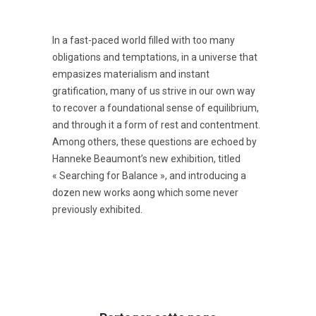
In a fast-paced world filled with too many
obligations and temptations, in a universe that
empasizes materialism and instant
gratification, many of us strive in our own way
to recover a foundational sense of equilibrium,
and through it a form of rest and contentment.
Among others, these questions are echoed by
Hanneke Beaumont’s new exhibition, titled
« Searching for Balance », and introducing a
dozen new works aong which some never
previously exhibited.