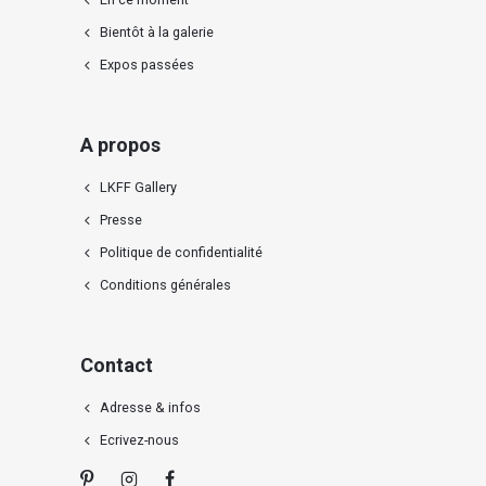
Bientôt à la galerie
Expos passées
A propos
LKFF Gallery
Presse
Politique de confidentialité
Conditions générales
Contact
Adresse & infos
Ecrivez-nous