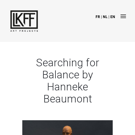
FR
|
NL
|
EN
Searching for
Balance by
Hanneke
Beaumont