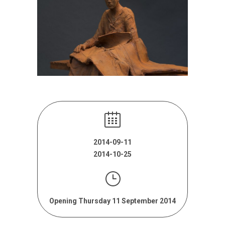
2014-09-11
2014-10-25
Opening Thursday 11 September 2014