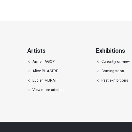
Artists
Exhibitions
Armen AGOP
Currently on view
Alice PILASTRE
Coming soon
Lucien MURAT
Past exhibitions
View more artists…