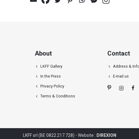
About
Contact
LKFF Gallery
Address & Inf
In the Press
E-mail us
Privacy Policy
Terms & Conditions
LKFF srl (BE 0822.217.728) - Website :
DIREXION