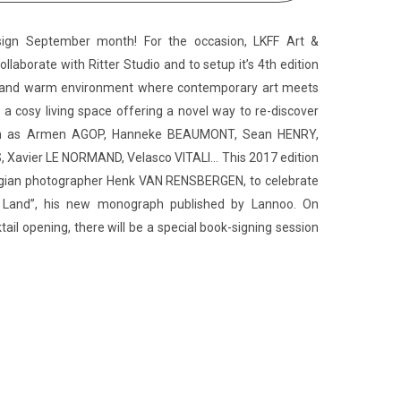
sign September month! For the occasion, LKFF Art &
ollaborate with Ritter Studio and to setup it’s 4th edition
ve and warm environment where contemporary art meets
 a cosy living space offering a novel way to re-discover
 such as Armen AGOP, Hanneke BEAUMONT, Sean HENRY,
Xavier LE NORMAND, Velasco VITALI… This 2017 edition
Belgian photographer Henk VAN RENSBERGEN, to celebrate
s Land”, his new monograph published by Lannoo. On
ail opening, there will be a special book-signing session