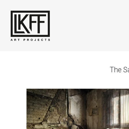
The S