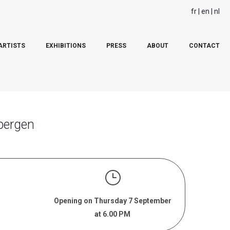
fr
en
nl
ARTISTS
EXHIBITIONS
PRESS
ABOUT
CONTACT
bergen
Opening on Thursday 7 September
at 6.00 PM