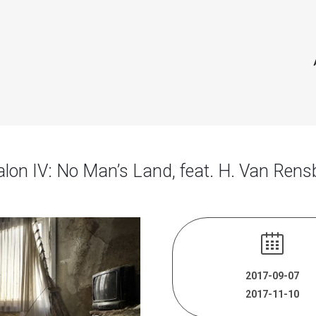
alon IV: No Man’s Land, feat. H. Van Rens
2017-09-07
2017-11-10