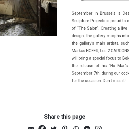
September in Brussels is De
Sculpture Projects is proud to c
of “The Salon”. Creating a li
design, the gallery morphs into
the gallery’s main artists,
Markus HOFER, Les 2 GARCONS, 
will bring a special focus to 
the release of his “No Man’
September 7th, during our cockt
for the occasion. Don’t miss it!
Share this page