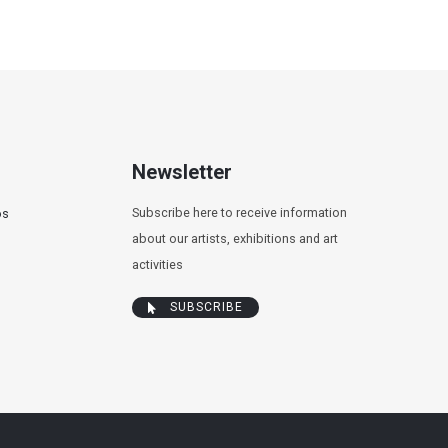
Newsletter
Subscribe here to receive information
os
about our artists, exhibitions and art
activities
SUBSCRIBE