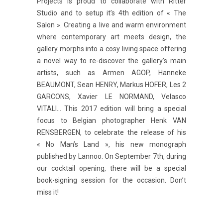
Projects is proud to collaborate with Ritter
Studio and to setup it’s 4th edition of « The
Salon ». Creating a live and warm environment
where contemporary art meets design, the
gallery morphs into a cosy living space offering
a novel way to re-discover the gallery’s main
artists, such as Armen AGOP, Hanneke
BEAUMONT, Sean HENRY, Markus HOFER, Les 2
GARCONS, Xavier LE NORMAND, Velasco
VITALI… This 2017 edition will bring a special
focus to Belgian photographer Henk VAN
RENSBERGEN, to celebrate the release of his
« No Man’s Land », his new monograph
published by Lannoo. On September 7th, during
our cocktail opening, there will be a special
book-signing session for the occasion. Don’t
miss it!