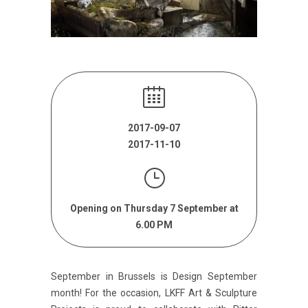
2017-09-07
2017-11-10
Opening on Thursday 7 September at
6.00 PM
September in Brussels is Design September
month! For the occasion, LKFF Art & Sculpture