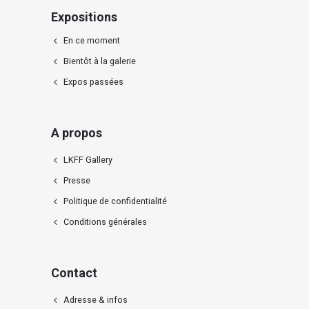
Expositions
En ce moment
Bientôt à la galerie
Expos passées
A propos
LKFF Gallery
Presse
Politique de confidentialité
Conditions générales
Contact
Adresse & infos