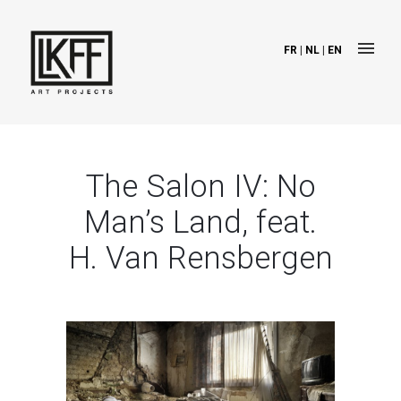
FR
|
NL
|
EN
The Salon IV: No
Man’s Land, feat.
H. Van Rensbergen