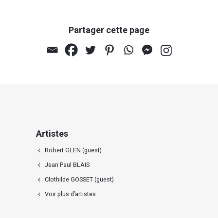
Partager cette page
Artistes
Robert GLEN (guest)
Jean Paul BLAIS
Clothilde GOSSET (guest)
Voir plus d’artistes