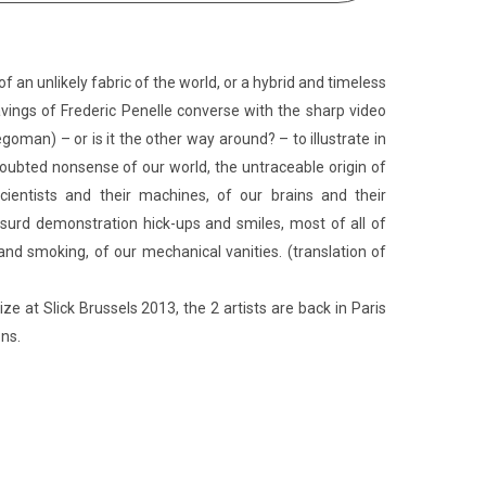
of an unlikely fabric of the world, or a hybrid and timeless
vings of Frederic Penelle converse with the sharp video
goman) – or is it the other way around? – to illustrate in
ubted nonsense of our world, the untraceable origin of
cientists and their machines, of our brains and their
absurd demonstration hick-ups and smiles, most of all of
and smoking, of our mechanical vanities. (translation of
ize at Slick Brussels 2013, the 2 artists are back in Paris
ons.