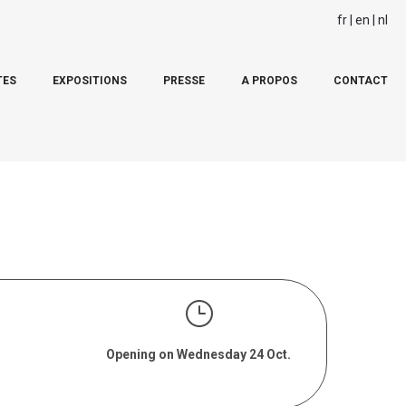
fr
en
nl
TES
EXPOSITIONS
PRESSE
A PROPOS
CONTACT
Opening on Wednesday 24 Oct.