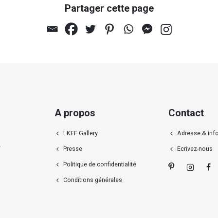
Partager cette page
A propos
Contact
LKFF Gallery
Adresse & inf
e
Presse
Ecrivez-nous
Politique de confidentialité
Conditions générales