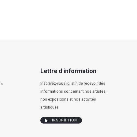
Lettre d'information
Inscrivez-vous ici afin de recevoir des
os
informations concernant nos artistes,
nos expositions et nos activités
artistiques
INSCRIPTION