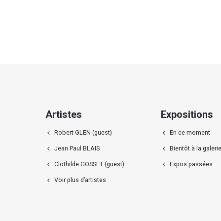
Artistes
Expositions
Robert GLEN (guest)
En ce moment
Jean Paul BLAIS
Bientôt à la galeri
Clothilde GOSSET (guest)
Expos passées
Voir plus d’artistes