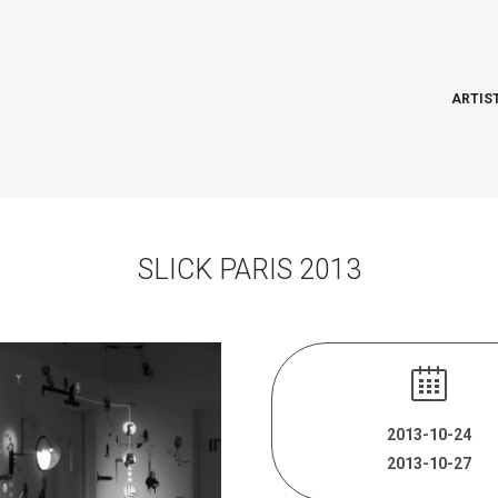
ARTIS
SLICK PARIS 2013
2013-10-24
2013-10-27