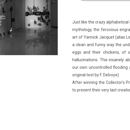
Just like the crazy alphabetical 
mythology, the ferocious engra
art of Yannick Jacquet (alias Le
a clean and funny way the undo
eggs and their chickens, of s
hallucinations. This insanely 
our own uncontrolled flooding 
original text by F. Delvoye)
After winning the Collector’s Pr
to present their very last creati