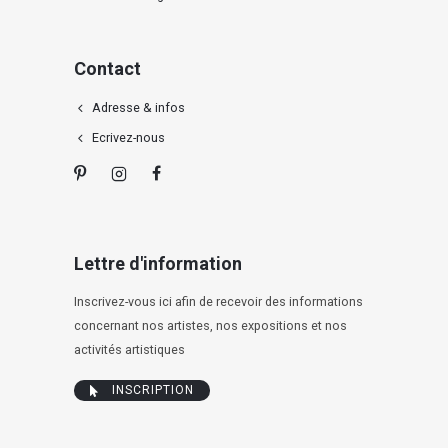
Contact
Adresse & infos
Ecrivez-nous
Lettre d'information
Inscrivez-vous ici afin de recevoir des informations
concernant nos artistes, nos expositions et nos
activités artistiques
INSCRIPTION