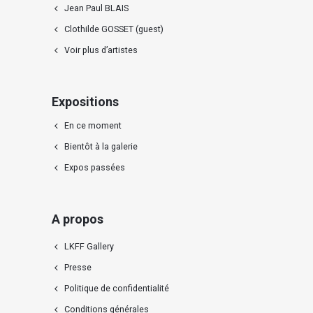
Jean Paul BLAIS
Clothilde GOSSET (guest)
Voir plus d’artistes
Expositions
En ce moment
Bientôt à la galerie
Expos passées
A propos
LKFF Gallery
Presse
Politique de confidentialité
Conditions générales