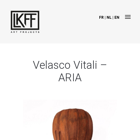
FR
|
NL
|
EN
Velasco Vitali –
ARIA