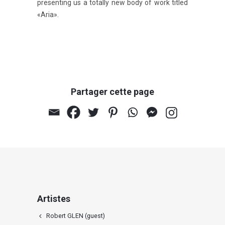
presenting us a totally new body of work titled
«Aria».
Partager cette page
Artistes
Robert GLEN (guest)