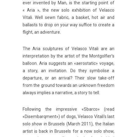
ever invented by Man, is the starting point of
« Aria », the new solo exhibition of Velasco
Vitali. Well sewn fabric, a basket, hot air and
ballasts to drop on your way suffice to create a
flight, an adventure.
The Aria sculptures of Velasco Vitali are an
interpretation by the artist of the Montgolfier’s
balloon. Aria suggests an «aerostatic» voyage,
a story, an invitation. Do they symbolise a
departure, or an arrival? Their slow take-off
from the ground towards an unknown freedom
always implies a narrative, a story to tell.
Following the impressive «Sbarco» (read
«Disembarqment») of dogs, Velasco Vitali’s last
solo show in Brussels (March 2011), the Italian
artist is back in Brussels for a now solo show,