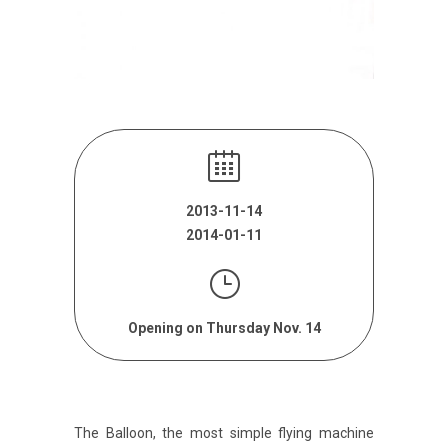
2013-11-14
2014-01-11
Opening on Thursday Nov. 14
The Balloon, the most simple flying machine