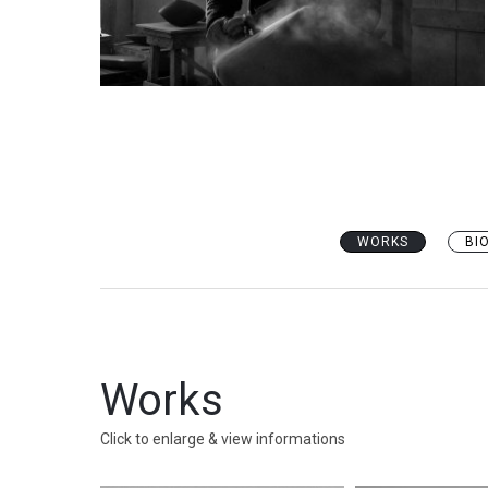
WORKS
BI
Works
Click to enlarge & view informations