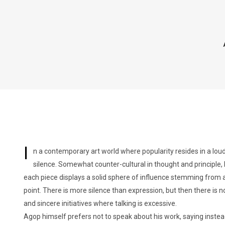
I
n a contemporary art world where popularity resides in a lou
silence. Somewhat counter-cultural in thought and principle, h
each piece displays a solid sphere of influence stemming from a
point. There is more silence than expression, but then there is no
and sincere initiatives where talking is excessive.
Agop himself prefers not to speak about his work, saying instead