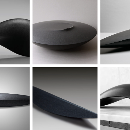
 - SOLD
untitled
un