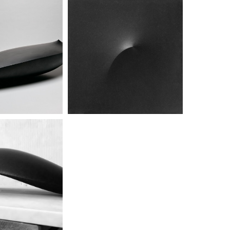
titled
untitled