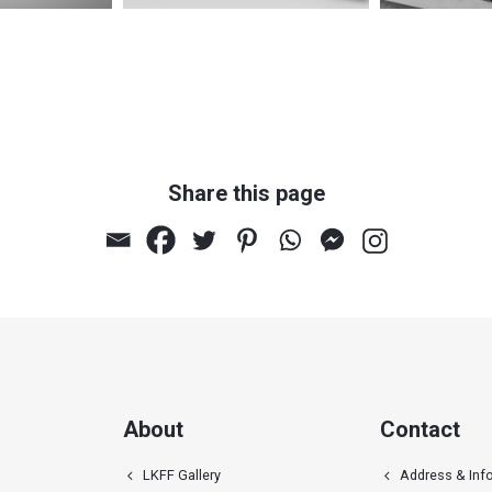
Share this page
l relief
Untitled 109
Un
About
Contact
LKFF Gallery
Address & Inf