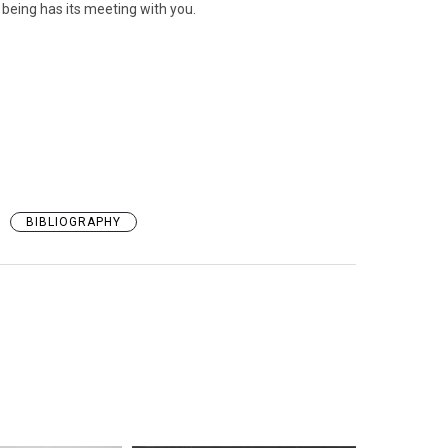
t being has its meeting with you.
BIBLIOGRAPHY