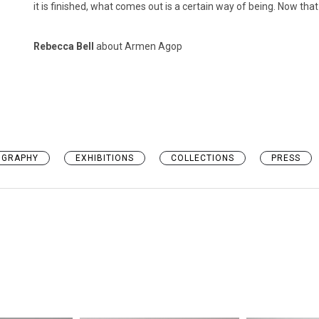
it is finished, what comes out is a certain way of being. Now tha
Rebecca Bell
about Armen Agop
OGRAPHY
EXHIBITIONS
COLLECTIONS
PRESS