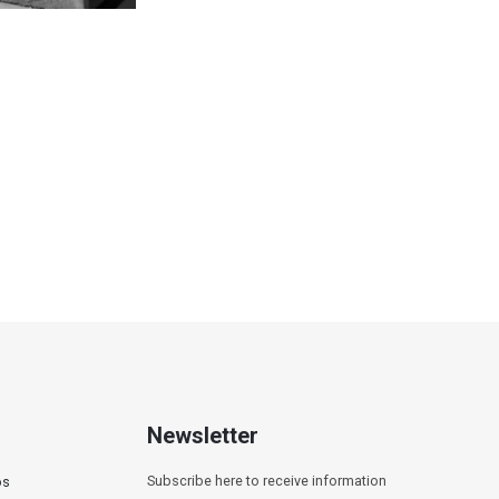
titled
Newsletter
Subscribe here to receive information
os