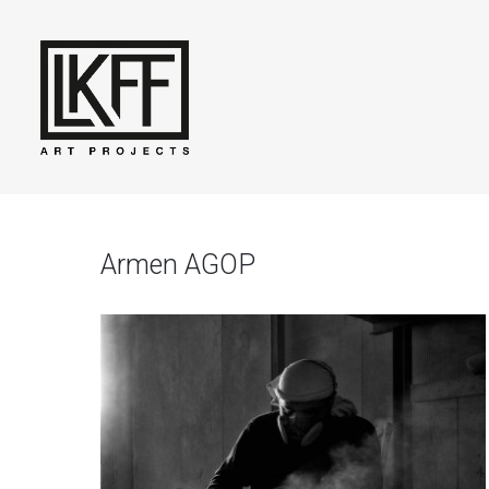
Armen AGOP