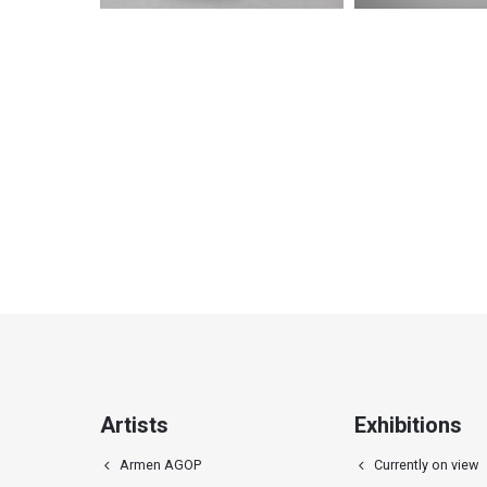
Ellipse relief
Horizonta
Artists
Exhibitions
Armen AGOP
Currently on view