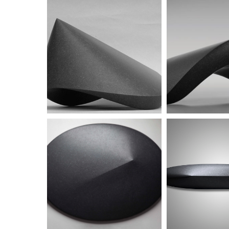
Untitled
Untitled