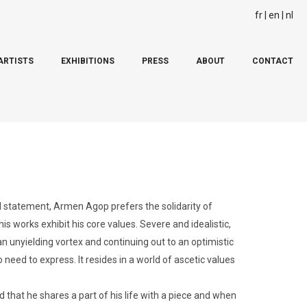
fr
en
nl
ARTISTS
EXHIBITIONS
PRESS
ABOUT
CONTACT
d statement, Armen Agop prefers the solidarity of
is works exhibit his core values. Severe and idealistic,
n unyielding vortex and continuing out to an optimistic
 need to express. It resides in a world of ascetic values
 that he shares a part of his life with a piece and when