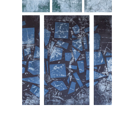
Pactable, triptych