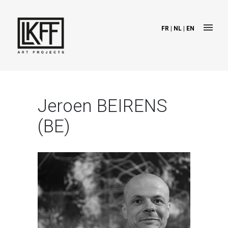
FR
|
NL
|
EN
Jeroen BEIRENS
(BE)