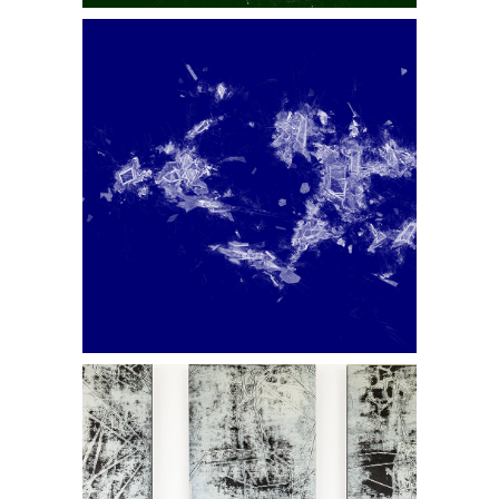
Displaced III