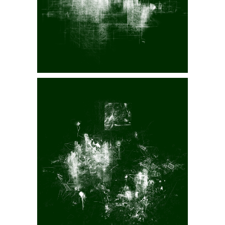
spāSHəl VII
Displaced II