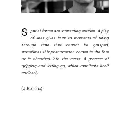
S
patial forms are interacting entities. A play
of lines gives form to moments of tilting
through time that cannot be grasped,
sometimes this phenomenon comes to the fore
or is absorbed into the mass. A process of
gripping and letting go, which manifests itself
endlessly.
(J. Beirens)