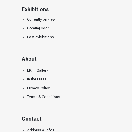
Exhibitions
Currently on view
Coming soon
Past exhibitions
About
LKFF Gallery
In the Press
Privacy Policy
Terms & Conditions
Contact
Address & Infos