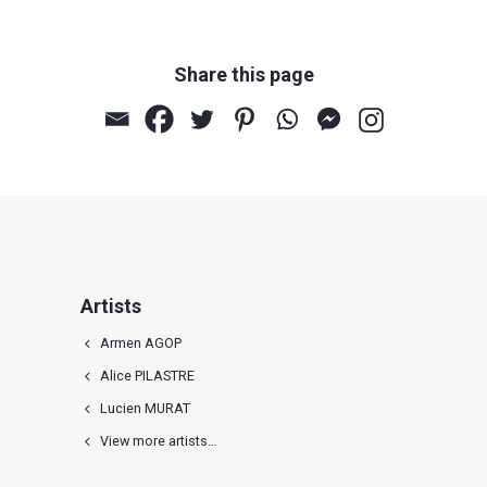
Share this page
Rithsion (polyptych with 5
panels)
Artists
Armen AGOP
Alice PILASTRE
Lucien MURAT
View more artists…