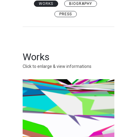
WORKS
BIOGRAPHY
PRESS
Works
Click to enlarge & view informations