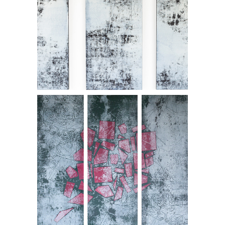
Suretu
SOLD. Garact - triptych